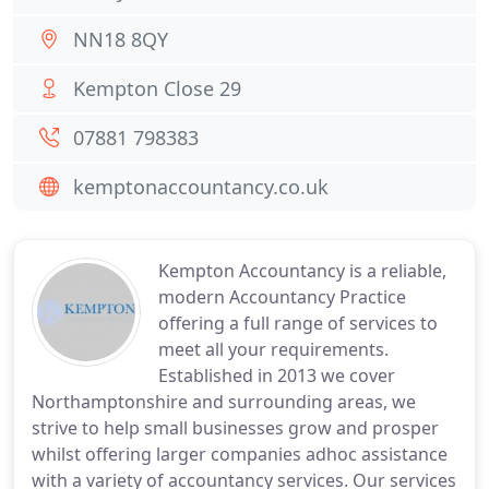
NN18 8QY
Kempton Close 29
07881 798383
kemptonaccountancy.co.uk
Kempton Accountancy is a reliable,
modern Accountancy Practice
offering a full range of services to
meet all your requirements.
Established in 2013 we cover
Northamptonshire and surrounding areas, we
strive to help small businesses grow and prosper
whilst offering larger companies adhoc assistance
with a variety of accountancy services. Our services