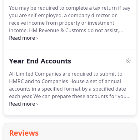
you are registered for VAT and your taxable
You may be required to complete a tax return if say
turnover is above the VAT registration threshold
you are self-employed, a company director or
you must keep digital business records and send
receive income from property or investment
your VAT returns to HMRC using MTD compatible
income.
HM Revenue & Customs do not assist,
software.
advise or help organise your business affairs to
ensure you only pay what's due, that's why it's
always best to seek professional advise from
Year End Accounts
someone who specialises in Tax Returns.
We will
liaise with HMRC on your behalf and fully advise
All Limited Companies are required to submit to
you of the tax that is due to be paid or the refund
HMRC and to Companies House a set of annual
that you are due.
We can prepare, calculate and
accounts in a specified format by a specified date
submit online your tax return using approved
each year.
We can prepare these accounts for you,
HMRC software, and we will also notify you of your
submitting them on your behalf and computing
tax due/refund.
the corporation tax that is due to be paid.
For self-
employed individuals and partnerships, we can
also prepare, in accordance with legislation, year
Reviews
end accounts from the information provided.
We