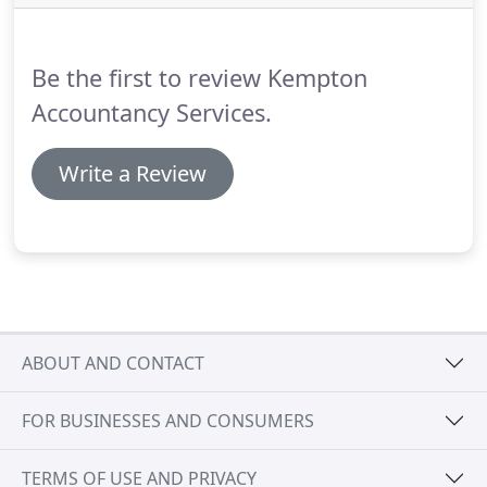
will prepare, from the records supplied, a complete
set of financial statements.
Be the first to review Kempton
Accountancy Services.
Write a Review
ABOUT AND CONTACT
FOR BUSINESSES AND CONSUMERS
TERMS OF USE AND PRIVACY