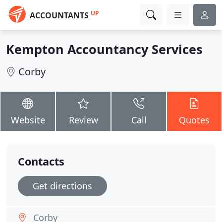
UP
ACCOUNTANTS
Kempton Accountancy Services
Corby
Website
Review
Call
Quotes
Contacts
Get directions
Corby