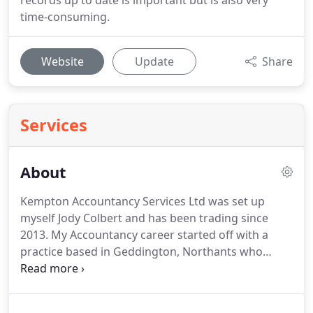
records up to date is important but is also very
time-consuming.
Website
Update
Share
Services
About
Kempton Accountancy Services Ltd was set up
myself Jody Colbert and has been trading since
2013.
My Accountancy career started off with a
practice based in Geddington, Northants who
provided a number of services, and of which I had
a number of clients to solely maintain.
After being
there 11 years and due to the practice owner