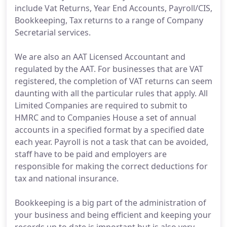
include Vat Returns, Year End Accounts, Payroll/CIS,
Bookkeeping, Tax returns to a range of Company
Secretarial services.
We are also an AAT Licensed Accountant and
regulated by the AAT. For businesses that are VAT
registered, the completion of VAT returns can seem
daunting with all the particular rules that apply. All
Limited Companies are required to submit to
HMRC and to Companies House a set of annual
accounts in a specified format by a specified date
each year. Payroll is not a task that can be avoided,
staff have to be paid and employers are
responsible for making the correct deductions for
tax and national insurance.
Bookkeeping is a big part of the administration of
your business and being efficient and keeping your