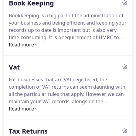
Book Keeping
retiring, I decided to join a larger firm of
accountants, who are in the top 15 firm of
Bookkeeping is a big part of the administration of
Accountants, as Accounts Senior, whereby I
your business and being efficient and keeping your
successfully managed an even more substantial
records up to date is important but is also very
portfolio of clients, again taking care of all their
time-consuming.
It is a requirement of HMRC to
accountancy needs.
maintain accurate records, so this can be a worry
and a stressful add-on to your business.
We can
provide you with a service that will take this task
Vat
away from you, freeing up your time and ensuring
that all of your accounting paperwork is recorded
For businesses that are VAT registered, the
as it should be.
We can provide bookkeeping
completion of VAT returns can seem daunting with
services tailored to your business whether this be
all the particular rules that apply.
However, we can
onsite or remotely.
maintain your VAT records, alongside the
bookkeeping service, and submit your VAT returns
online within the required quarterly deadlines.
We
will then advise you on the amount of VAT to pay
Tax Returns
and how to make payment.
Making Tax Digital - If