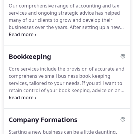
individual specialisms which enable us to provide
Our comprehensive range of accounting and tax
clients with a first class tailored service.
With our
services and ongoing strategic advice has helped
wealth of experience we pride ourselves on
many of our clients to grow and develop their
delivering an unparalleled service to all clients,
businesses over the years.
After setting up a new
whatever their size or sector.
company, you will need to notify HMRC when the
company becomes liable to corporation tax.
Each
year Companies are required to prepare Statutory
Bookkeeping
Accounts in compliance with the Companies Act.
Core services include the provision of accurate and
comprehensive small business book keeping
services, tailored to your needs.
If you still want to
retain control of your book keeping, advice on an
effective system can be provided, to ensure it
remains one that you feel comfortable with,
satisfies HMRC requirements and can easily be
Company Formations
used to prepare your annual accounts.
In addition,
many businesses like to keep track of their
Starting a new business can be a little daunting.
financial performance and position throughout the