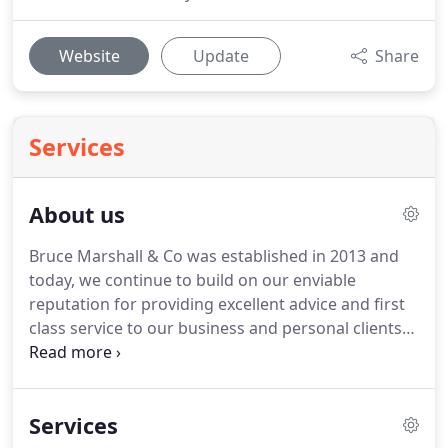
Website
Update
Share
Services
About us
Bruce Marshall & Co was established in 2013 and
today, we continue to build on our enviable
reputation for providing excellent advice and first
class service to our business and personal clients
alike.
We have many clients in the local
communities and service businesses, small and
large, across numerous sectors.
As well as
Services
accountancy and tax skills, our team also have