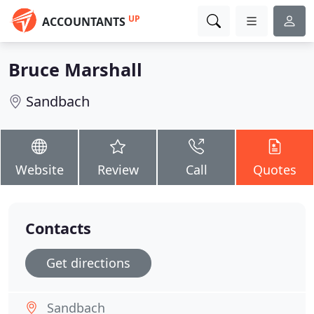
UP
ACCOUNTANTS
Bruce Marshall
Sandbach
Website
Review
Call
Quotes
Contacts
Get directions
Sandbach