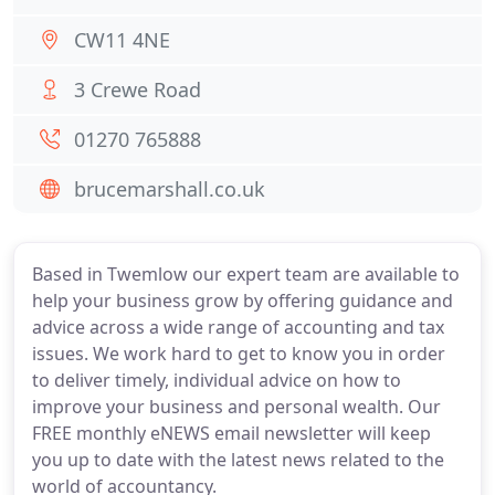
CW11 4NE
3 Crewe Road
01270 765888
brucemarshall.co.uk
Based in Twemlow our expert team are available to
help your business grow by offering guidance and
advice across a wide range of accounting and tax
issues. We work hard to get to know you in order
to deliver timely, individual advice on how to
improve your business and personal wealth. Our
FREE monthly eNEWS email newsletter will keep
you up to date with the latest news related to the
world of accountancy.