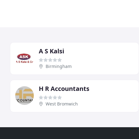
A S Kalsi
Birmingham
H R Accountants
West Bromwich