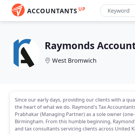
UP
ACCOUNTANTS
Raymonds Accounta
West Bromwich
Since our early days, providing our clients with a qu
the heart of what we do. Raymond's Tax Accountants 
Prabhakar (Managing Partner) as a sole owner (one-m
Birmingham. From this humble beginning, Raymond's
and tax consultants servicing clients across United 