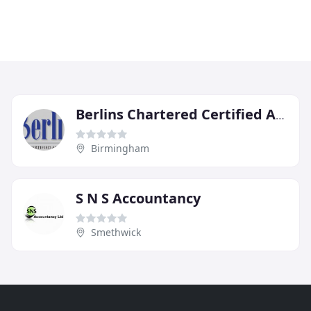
Berlins Chartered Certified Accountants
Birmingham
S N S Accountancy
Smethwick