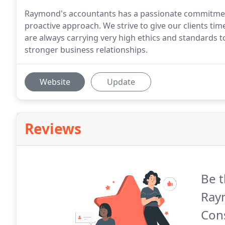
Raymond's accountants has a passionate commitment t
proactive approach. We strive to give our clients time
are always carrying very high ethics and standards 
stronger business relationships.
Website
Update
Reviews
Be t
Ray
Cons