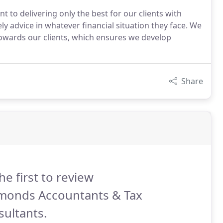
o delivering only the best for our clients with
ly advice in whatever financial situation they face. We
towards our clients, which ensures we develop
Share
he first to review
monds Accountants & Tax
ultants.