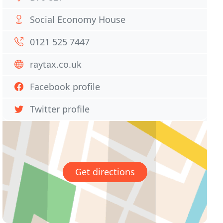
Social Economy House
0121 525 7447
raytax.co.uk
Facebook profile
Twitter profile
Get directions