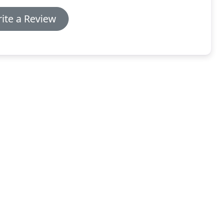
ite a Review