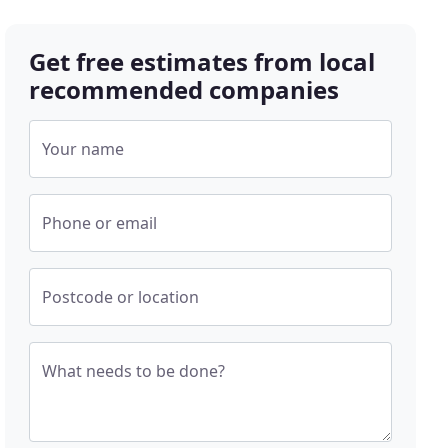
Get free estimates from local
recommended companies
Your name
Phone or email
Postcode or location
What needs to be done?