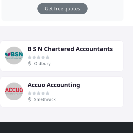
Get free quotes
B S N Chartered Accountants
Oldbury
Accuo Accounting
Smethwick