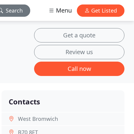
Menu
Search
Get Listed
Get a quote
Review us
Call now
Contacts
West Bromwich
B70 8ET