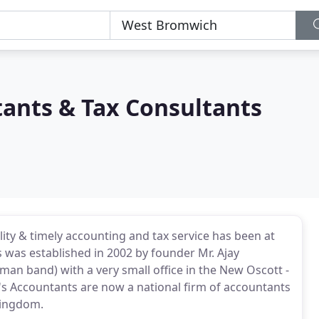
nts & Tax Consultants
ality & timely accounting and tax service has been at
was established in 2002 by founder Mr. Ajay
an band) with a very small office in the New Oscott -
 Accountants are now a national firm of accountants
Kingdom.