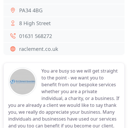
PA34 4BG
8 High Street
01631 568272
raclement.co.uk
You are busy so we will get straight
to the point - we want you to
benefit from our bespoke services
whether you are a private
individual, a charity, or a business. If
you are already a client we would like to say thank
you, we really do appreciate your business. Many
individuals and businesses have used our services
and you too can benefit if you become our client.