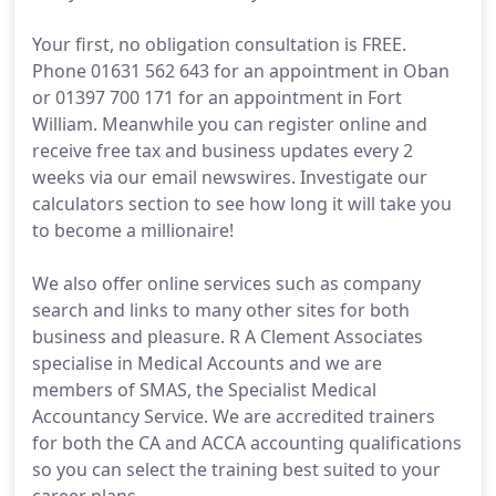
Your first, no obligation consultation is FREE.
Phone 01631 562 643 for an appointment in Oban
or 01397 700 171 for an appointment in Fort
William. Meanwhile you can register online and
receive free tax and business updates every 2
weeks via our email newswires. Investigate our
calculators section to see how long it will take you
to become a millionaire!
We also offer online services such as company
search and links to many other sites for both
business and pleasure. R A Clement Associates
specialise in Medical Accounts and we are
members of SMAS, the Specialist Medical
Accountancy Service. We are accredited trainers
for both the CA and ACCA accounting qualifications
so you can select the training best suited to your