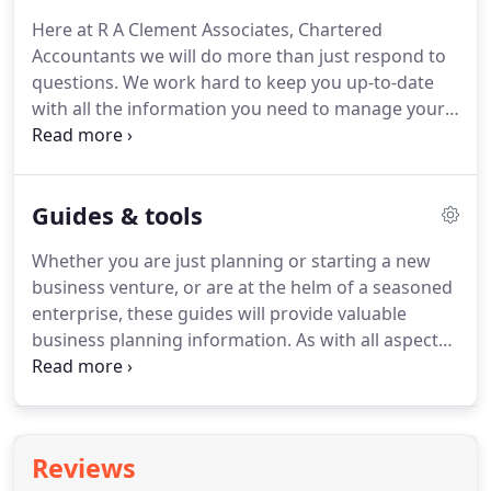
service.
We take the time to understand your
Here at R A Clement Associates, Chartered
situation and provide a first class service, tailored
Accountants we will do more than just respond to
to your specific needs.
questions.
We work hard to keep you up-to-date
with all the information you need to manage your
financial affairs.
Our range of services is extensive.
Take a look at the services we offer and see how
you can benefit.
Then call us on 01631 562 643 or
Guides & tools
email us to discuss how you can get the best from
any of these services.
Please use the free on-line
Whether you are just planning or starting a new
services available from this site.
You will find
business venture, or are at the helm of a seasoned
hundreds of pages of up-to-date information to
enterprise, these guides will provide valuable
help you with your business development,
business planning information.
As with all aspects
personal finances, and tax planning.
of our service, we aim to work with you to
minimise your tax liabilities and maximise your
wealth, and to build value and security for your
family as well as your business.
These guides are
Reviews
designed to provide you with personal planning