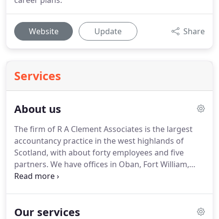
career plans.
Website
Update
Share
Services
About us
The firm of R A Clement Associates is the largest
accountancy practice in the west highlands of
Scotland, with about forty employees and five
partners.
We have offices in Oban, Fort William,
Lochgilphead and Tobermory but we have clients
all over the world thanks to secure data exchange
via the Client Only Area of our website.
We know
Our services
that each client is unique and deserves a unique