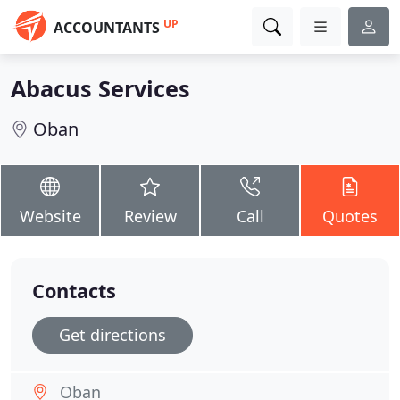
UP
ACCOUNTANTS
Abacus Services
Oban
Website
Review
Call
Quotes
Contacts
Get directions
Oban