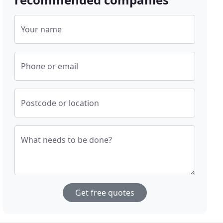
Your name
Phone or email
Postcode or location
What needs to be done?
Get free quotes