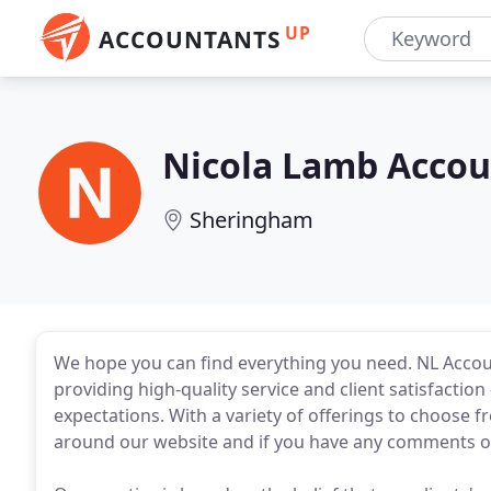
UP
ACCOUNTANTS
Nicola Lamb Acco
Sheringham
We hope you can find everything you need. NL Acco
providing high-quality service and client satisfactio
expectations. With a variety of offerings to choose 
around our website and if you have any comments or 