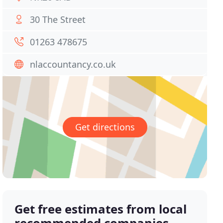
30 The Street
01263 478675
nlaccountancy.co.uk
Get directions
Get free estimates from local
recommended companies