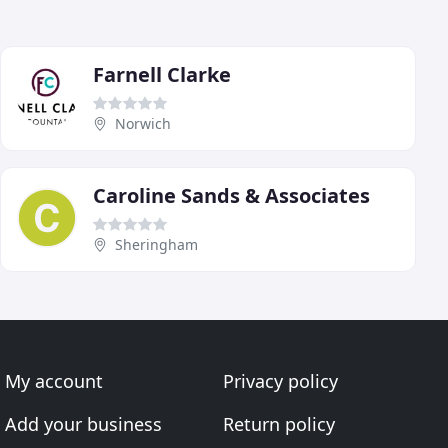
Farnell Clarke
Norwich
Caroline Sands & Associates
Sheringham
My account
Privacy policy
Add your business
Return policy