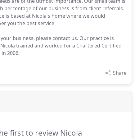
 needs are of the utmost importance. Our small team is
h percentage of our business is from client referrals.
ice is based at Nicola's home where we would
er you the best service.
 your business, please contact us. Our practice is
. Nicola trained and worked for a Chartered Certified
 in 2006.
Share
he first to review Nicola