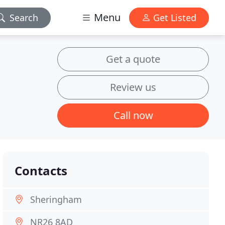
Menu
Search
Get Listed
Get a quote
Review us
Call now
Contacts
Sheringham
NR26 8AD