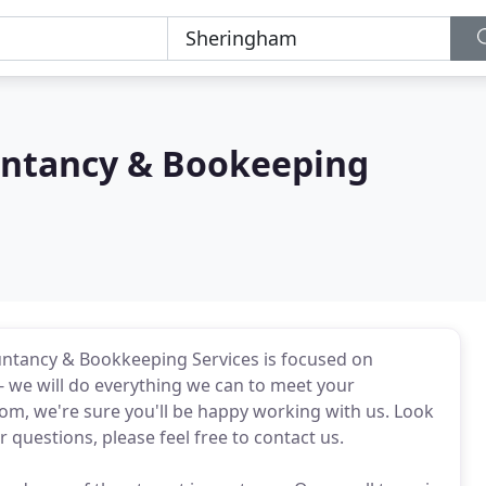
untancy & Bookeeping
untancy & Bookkeeping Services is focused on
n - we will do everything we can to meet your
from, we're sure you'll be happy working with us. Look
questions, please feel free to contact us.