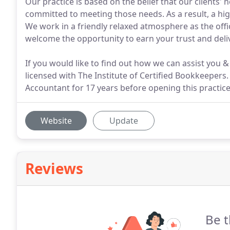
Our practice is based on the belief that our clients'
committed to meeting those needs. As a result, a hig
We work in a friendly relaxed atmosphere as the off
welcome the opportunity to earn your trust and deliv
If you would like to find out how we can assist you &
licensed with The Institute of Certified Bookkeepers
Accountant for 17 years before opening this practice
Website
Update
Reviews
Be t