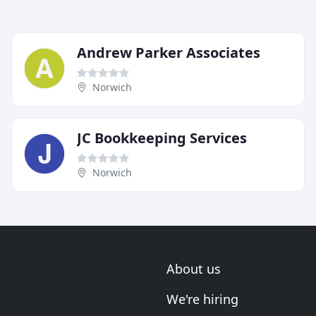
Andrew Parker Associates
Norwich
JC Bookkeeping Services
Norwich
About us
We're hiring