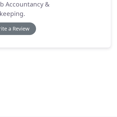
b Accountancy &
keeping.
ite a Review