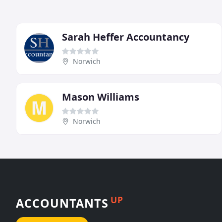
Sarah Heffer Accountancy
Norwich
Mason Williams
Norwich
UP
ACCOUNTANTS