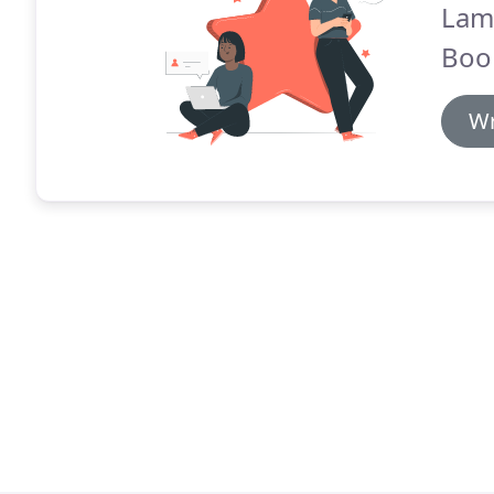
Lam
Boo
Wr