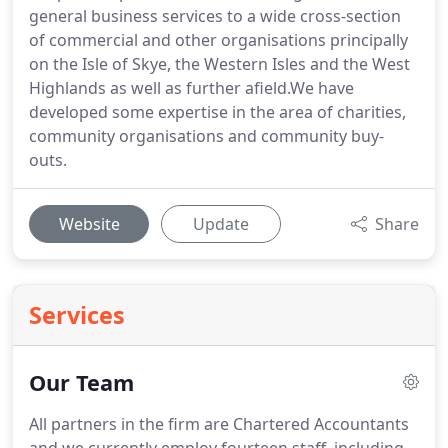
general business services to a wide cross-section
of commercial and other organisations principally
on the Isle of Skye, the Western Isles and the West
Highlands as well as further afield.We have
developed some expertise in the area of charities,
community organisations and community buy-
outs.
Website
Update
Share
Services
Our Team
All partners in the firm are Chartered Accountants