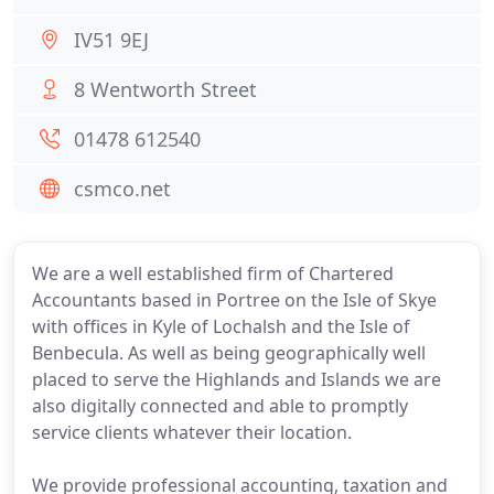
IV51 9EJ
8 Wentworth Street
01478 612540
csmco.net
We are a well established firm of Chartered
Accountants based in Portree on the Isle of Skye
with offices in Kyle of Lochalsh and the Isle of
Benbecula. As well as being geographically well
placed to serve the Highlands and Islands we are
also digitally connected and able to promptly
service clients whatever their location.
We provide professional accounting, taxation and