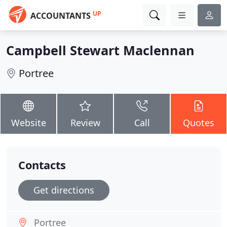
UP
ACCOUNTANTS
Campbell Stewart Maclennan
Portree
Website
Review
Call
Quotes
Contacts
Get directions
Portree