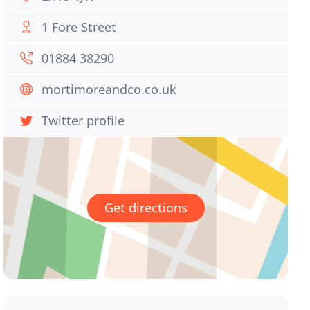
1 Fore Street
01884 38290
mortimoreandco.co.uk
Twitter profile
Get directions