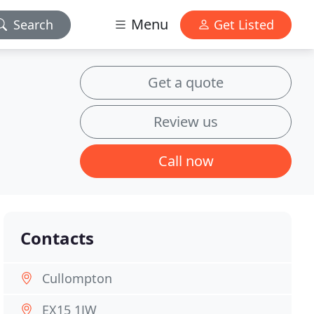
Menu
Search
Get Listed
Get a quote
Review us
Call now
Contacts
Cullompton
EX15 1JW