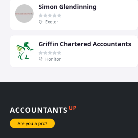
Simon Glendinning
Exeter
Griffin Chartered Accountants
Honiton
UP
ACCOUNTANTS
Are you a pro?