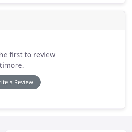
he first to review
timore.
ite a Review