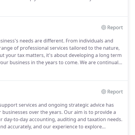
ance or specialist tax advice we are here to help you
Report
siness's needs are different.
From individuals and
ange of professional services tailored to the nature,
out your tax matters, it's about developing a long term
your business in the years to come.
We are continually
aining and development.
Report
support services and ongoing strategic advice has
r businesses over the years.
Our aim is to provide a
our day-to-day accounting, auditing and taxation needs.
and accurately, and our experience to explore
 they arise.