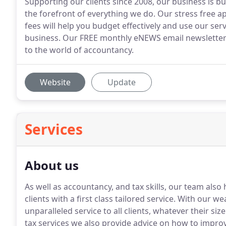
Supporting our clients since 2008, our business is bu
the forefront of everything we do. Our stress free a
fees will help you budget effectively and use our ser
business. Our FREE monthly eNEWS email newsletter w
to the world of accountancy.
Website
Update
Services
About us
As well as accountancy, and tax skills, our team also
clients with a first class tailored service.
With our wea
unparalleled service to all clients, whatever their size
tax services we also provide advice on how to impro