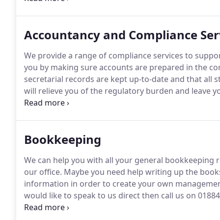
Accountancy and Compliance Ser
We provide a range of compliance services to support
you by making sure accounts are prepared in the co
secretarial records are kept up-to-date and that all 
will relieve you of the regulatory burden and leave
activities.
In short, we will make sure everything is in 
time.
Bookkeeping
We can help you with all your general bookkeeping r
our office.
Maybe you need help writing up the books 
information in order to create your own managemen
would like to speak to us direct then call us on 0188
online.