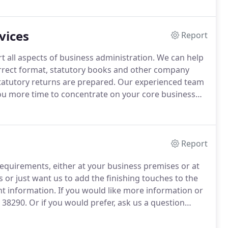
vices
Report
 all aspects of business administration.
We can help
rrect format, statutory books and other company
statutory returns are prepared.
Our experienced team
 you more time to concentrate on your core business
the right format, in the right place and at the right
Report
equirements, either at your business premises or at
or just want us to add the finishing touches to the
t information.
If you would like more information or
4 38290.
Or if you would prefer, ask us a question