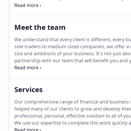
integrated business strategy, access to corporate fin
achieve your goals.
Meet the team
We understand that every client is different, every bu
sole traders to medium sized companies, we offer a r
size and ambitions of your business.
It's not just ab
partnership with our team that will benefit you and 
updating our technical skills through continuous tr
Services
Our comprehensive range of financial and business 
helped many of our clients to grow and develop thei
professional, personal, effective solution to all of y
We use our expertise to complete this work quickly 
opportunities and identify potential problems before