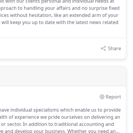
ilt with our clients personal and individual needs at
pproach to handling your affairs and no surprise fixed
vices without hesitation, like an extended arm of your
ill keep you up to date with the latest news related
Share
Report
 have individual specialisms which enable us to provide
lth of experience we pride ourselves on delivering an
 or sector.
In addition to traditional accounting and
ve and develop your business.
Whether you need an