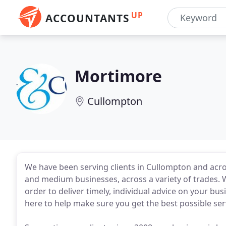
UP
ACCOUNTANTS
Mortimore
Cullompton
We have been serving clients in Cullompton and acro
and medium businesses, across a variety of trades. 
order to deliver timely, individual advice on your b
here to help make sure you get the best possible serv