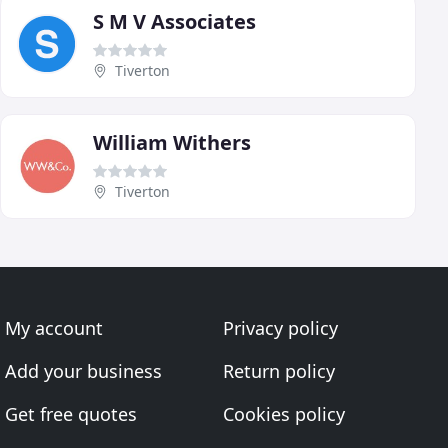
S M V Associates
Tiverton
William Withers
Tiverton
My account
Privacy policy
Add your business
Return policy
Get free quotes
Cookies policy