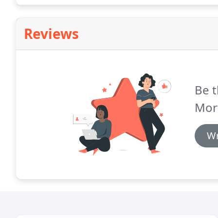
Reviews
Be t
Mor
Wr