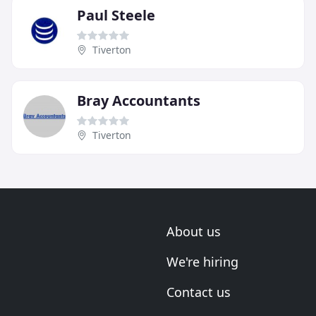
Paul Steele
Tiverton
Bray Accountants
Tiverton
About us
We're hiring
Contact us