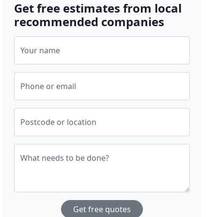
Get free estimates from local
recommended companies
Your name
Phone or email
Postcode or location
What needs to be done?
Get free quotes