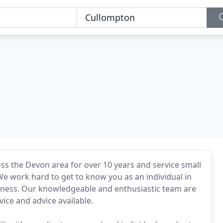
ss the Devon area for over 10 years and service small
We work hard to get to know you as an individual in
usiness. Our knowledgeable and enthusiastic team are
ice and advice available.