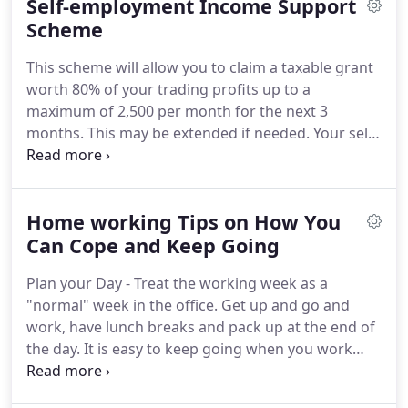
Self-employment Income Support
holistic view to planning for the future as well
dealing with specific matters.
Scheme
Antony (Tony) has
been part of Southgates for 30 years.
Having
This scheme will allow you to claim a taxable grant
joined the firm aged 20 back in 1987, Tony trained
worth 80% of your trading profits up to a
under Stephen Southgate and qualified as a
maximum of 2,500 per month for the next 3
Chartered Certified Accountant in 1993.
months.
This may be extended if needed.
Your self-
employed trading profits must also be less than
50,000 and more than half of your income come
from self-employment.
To work out the average
Home working Tips on How You
HMRC will add together the total trading profit for
the 3 tax years (where applicable) then divide by 3
Can Cope and Keep Going
(where applicable), and use this to calculate a
Plan your Day - Treat the working week as a
monthly amount.
Individuals do not need to
"normal" week in the office.
Get up and go and
contact HMRC now and doing so will only delay the
work, have lunch breaks and pack up at the end of
urgent work being undertaken to introduce the
the day.
It is easy to keep going when you work
scheme.
remotely and regular breaks and finishing on time
will help ensure you keep healthy.
Have a