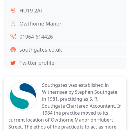
HU19 2AT
Owthorne Manor
01964 614426
southgates.co.uk
Twitter profile
Southgates was established in
Withernsea by Stephen Southgate
in 1981, practicing as S. R.
Southgate Chartered Accountant. In
1984 the practice moved to its
current location of Owthorne Manor on Hubert
Street. The ethos of the practice is to act as more