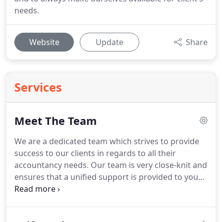
needs.
Website
Update
Share
Services
Meet The Team
We are a dedicated team which strives to provide
success to our clients in regards to all their
accountancy needs.
Our team is very close-knit and
ensures that a unified support is provided to you
whenever you need it.
With expertise covering all
aspects of accountancy, taxation and business
advisory services, we are well placed to take a