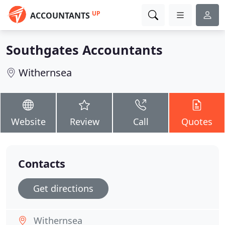
UP
ACCOUNTANTS
Southgates Accountants
Withernsea
Website
Review
Call
Quotes
Contacts
Get directions
Withernsea