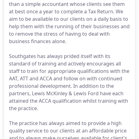
than a simple accountant whose clients see them
at best once a year to complete a Tax Return. We
aim to be available to our clients on a daily basis to
help them with the running of their businesses and
to remove the stress of having to deal with
business finances alone.
Southgates has always prided itself with its
standard of training and actively encourages all
staff to train for appropriate qualifications with the
AAT, ATT and ACCA and follow on with continued
professional development. In addition to the
partners, Lewis McKinley & Lewis Ford have each
attained the ACCA qualification whilst training with
the practice.
The practice has always aimed to provide a high
quality service to our clients at an affordable price
and to always make ourselves available for client's