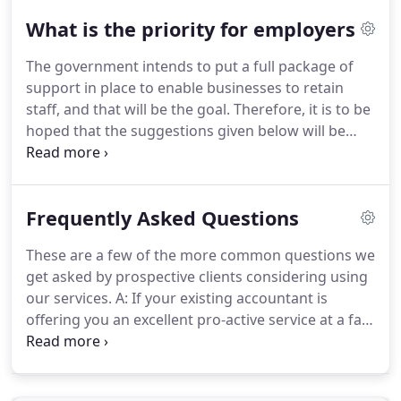
Dedicated Working Space - Set up a place to work
What is the priority for employers
where it is free from distraction and is quiet.
Go
Outside - So long as we remain away from other
The government intends to put a full package of
people, getting some fresh air will improve your
support in place to enable businesses to retain
health and also is a great way to get away from
staff, and that will be the goal.
Therefore, it is to be
your desk.
hoped that the suggestions given below will be
unnecessary.
Insurance needs to be fully
investigated by all employers - the government has
stated that it considers that the current statements
Frequently Asked Questions
made by the government are sufficient to bring
interruption to business policies into effect and
These are a few of the more common questions we
require insurance companies to make good on
get asked by prospective clients considering using
those policies.
our services.
A: If your existing accountant is
offering you an excellent pro-active service at a fair
fee then stick with them.
However, different
accountants will save you different amounts of tax
and provide different levels of business advice.
If