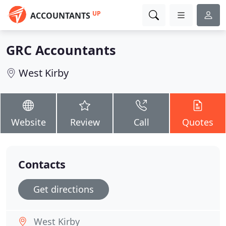
UP
ACCOUNTANTS
GRC Accountants
West Kirby
Website
Review
Call
Quotes
Contacts
Get directions
West Kirby