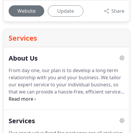
Website
Update
Share
Services
About Us
From day one, our plan is to develop a long-term
relationship with you and your business.
We tailor
our expert service to your individual business, so
that we can provide a hassle-free, efficient service
that meets the unique needs of your business.
Don't forget we're an independent business too,
we know exactly what is involved in the day to day
Services
running of a business.
We understand how time
consuming administrative duties can be, we will