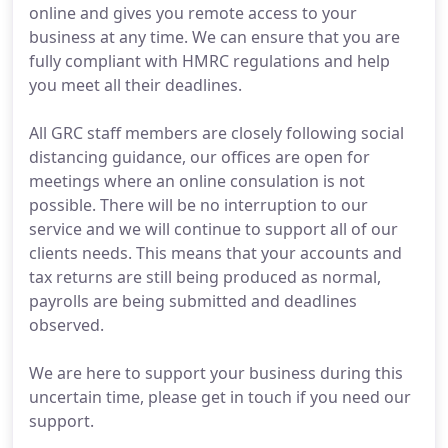
online and gives you remote access to your
business at any time. We can ensure that you are
fully compliant with HMRC regulations and help
you meet all their deadlines.
All GRC staff members are closely following social
distancing guidance, our offices are open for
meetings where an online consulation is not
possible. There will be no interruption to our
service and we will continue to support all of our
clients needs. This means that your accounts and
tax returns are still being produced as normal,
payrolls are being submitted and deadlines
observed.
We are here to support your business during this
uncertain time, please get in touch if you need our
support.