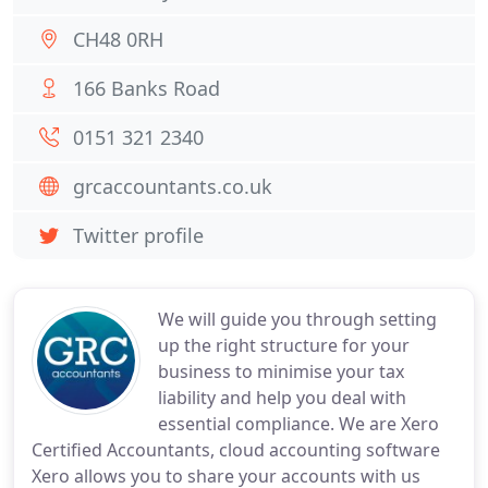
CH48 0RH
166 Banks Road
0151 321 2340
grcaccountants.co.uk
Twitter profile
We will guide you through setting
up the right structure for your
business to minimise your tax
liability and help you deal with
essential compliance. We are Xero
Certified Accountants, cloud accounting software
Xero allows you to share your accounts with us