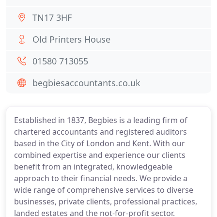
TN17 3HF
Old Printers House
01580 713055
begbiesaccountants.co.uk
Established in 1837, Begbies is a leading firm of
chartered accountants and registered auditors
based in the City of London and Kent. With our
combined expertise and experience our clients
benefit from an integrated, knowledgeable
approach to their financial needs. We provide a
wide range of comprehensive services to diverse
businesses, private clients, professional practices,
landed estates and the not-for-profit sector.