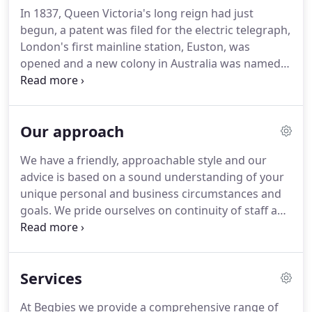
immensely proud of our heritage but are also
In 1837, Queen Victoria's long reign had just
forward thinking and focused on the challenges
begun, a patent was filed for the electric telegraph,
and opportunities of the future.
London's first mainline station, Euston, was
opened and a new colony in Australia was named
after the UK Prime Minister, Melbourne.
People
were beginning to hear about child poverty in
Charles Dickens' acclaimed Oliver Twist.
Like so
Our approach
many accountants, Begbie's work was often
concerned with the Court of Bankruptcy.
In the
We have a friendly, approachable style and our
practice, Begbie was later joined by the stepson of
advice is based on a sound understanding of your
a business friend, George Robinson, who became a
unique personal and business circumstances and
partner in 1855.
goals.
We pride ourselves on continuity of staff and
give each client a single point of contact in order to
build a close working relationship.
Our partners
are always accessible and clients especially value
Services
the support they provide.
At Begbies we provide a comprehensive range of