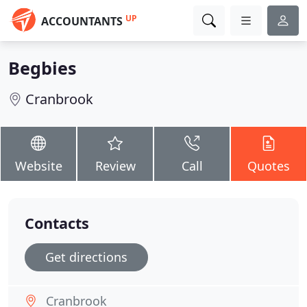
UP
ACCOUNTANTS
Begbies
Cranbrook
Website
Review
Call
Quotes
Contacts
Get directions
Cranbrook