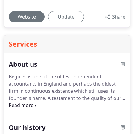
Website
Update
Share
Services
About us
Begbies is one of the oldest independent
accountants in England and perhaps the oldest
firm in continuous existence which still uses its
founder's name.
A testament to the quality of our
service is that a large number of our clients have
been with us through the decades.
One of our
earliest clients, a firm of solicitors in Gray's Inn, has
Our history
been with Begbies since the mid-1850s.
We are