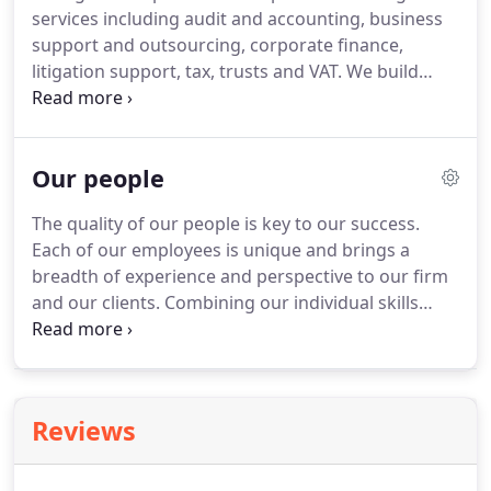
services including audit and accounting, business
support and outsourcing, corporate finance,
litigation support, tax, trusts and VAT.
We build
long-standing relations with our clients and work
hard to understand their businesses and the
challenges they face.
This enables us to apply
Our people
experience gained in one area to assist a company
in another and to be continually aware of
The quality of our people is key to our success.
opportunities and developments across a wide
Each of our employees is unique and brings a
spectrum of sectors.
Whether you're in business or
breadth of experience and perspective to our firm
an individual, Begbies can provide you with
and our clients.
Combining our individual skills
everything you need to keep your finances in order.
maximises our knowledge and targets your needs
with the expertise to support you.
We emphasise
professional training and personal development
and all our staff are encouraged to develop their
Reviews
full potential in a supportive yet challenging
environment.
We are also a training office for
students and many of our current staff have