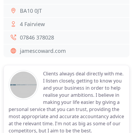
BA10 0JT
4 Fairview
07846 378028
jamescoward.com
Clients always deal directly with me.
I listen closely, getting to know you
and your business in order to help
realise your ambitions. I believe in
making your life easier by giving a
personal service that you can trust, providing the
most appropriate and accurate accountancy advice
at the relevant time. I'm not as big as some of our
competitors, but I aim to be the best.