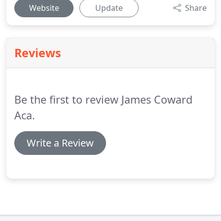
Website
Update
Share
Reviews
Be the first to review James Coward
Aca.
Write a Review