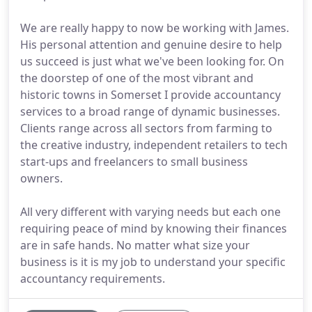
We are really happy to now be working with James.
His personal attention and genuine desire to help
us succeed is just what we've been looking for. On
the doorstep of one of the most vibrant and
historic towns in Somerset I provide accountancy
services to a broad range of dynamic businesses.
Clients range across all sectors from farming to
the creative industry, independent retailers to tech
start-ups and freelancers to small business
owners.
All very different with varying needs but each one
requiring peace of mind by knowing their finances
are in safe hands. No matter what size your
business is it is my job to understand your specific
accountancy requirements.