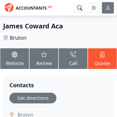
UP
ACCOUNTANTS
James Coward Aca
Bruton
Website
Review
Call
Quotes
Contacts
Get directions
Bruton