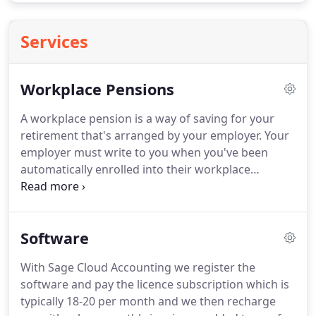
Services
Workplace Pensions
A workplace pension is a way of saving for your
retirement that's arranged by your employer.
Your
employer must write to you when you've been
automatically enrolled into their workplace
pension scheme.
Your employer can delay the date
that they must enrol you into a pension scheme by
up to 3 months.
There's been a lot of press recently
Software
surrounding final salary pension schemes with the
likes of British Steel and Carillion in the spotlight.
With Sage Cloud Accounting we register the
We've partnered with True Potential Wealth
software and pay the licence subscription which is
Management to provide you with more
typically 18-20 per month and we then recharge
information on these schemes and advise of