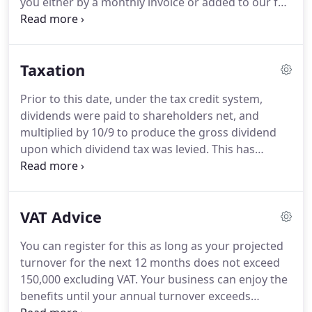
you either by a monthly invoice or added to our fee
whether or not it may be in your interests to
when preparing your year end accounts.
We then
transfer out.
invite you to be involved by doing your own
invoicing, banking and purchase invoice
Taxation
processing.
All the time we are in the background
keeping an eye out for any potential errors that
Prior to this date, under the tax credit system,
may occur.
With Sage Cloud Accounting you can
dividends were paid to shareholders net, and
produce your sales invoices and email them direct
multiplied by 10/9 to produce the gross dividend
to your customers with payment details, terms
upon which dividend tax was levied.
This has
included so you get paid quicker.
placed a significant additional tax burden on
limited company owners.
The one concession was
the creation of a tax-free 'dividend allowance'
VAT Advice
applied to the first 5,000 of dividend income.
So,
the first 5,000 of dividends are not taxed at all, but
You can register for this as long as your projected
significantly, this sum still sits within the relevant
turnover for the next 12 months does not exceed
tax band for overall taxation purpose.
150,000 excluding VAT.
Your business can enjoy the
benefits until your annual turnover exceeds