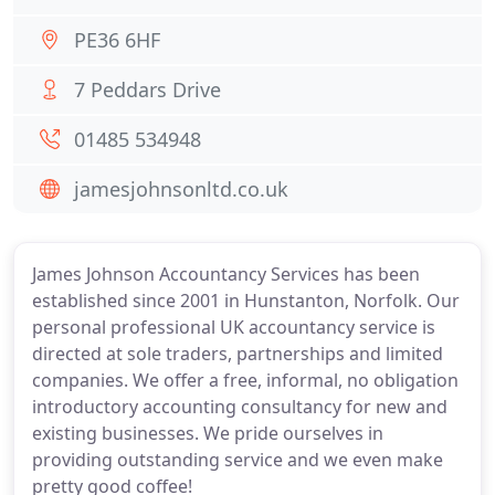
PE36 6HF
7 Peddars Drive
01485 534948
jamesjohnsonltd.co.uk
James Johnson Accountancy Services has been
established since 2001 in Hunstanton, Norfolk. Our
personal professional UK accountancy service is
directed at sole traders, partnerships and limited
companies. We offer a free, informal, no obligation
introductory accounting consultancy for new and
existing businesses. We pride ourselves in
providing outstanding service and we even make
pretty good coffee!