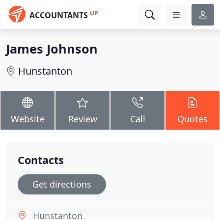
UP
ACCOUNTANTS
James Johnson
Hunstanton
Website
Review
Call
Quotes
Contacts
Get directions
Hunstanton