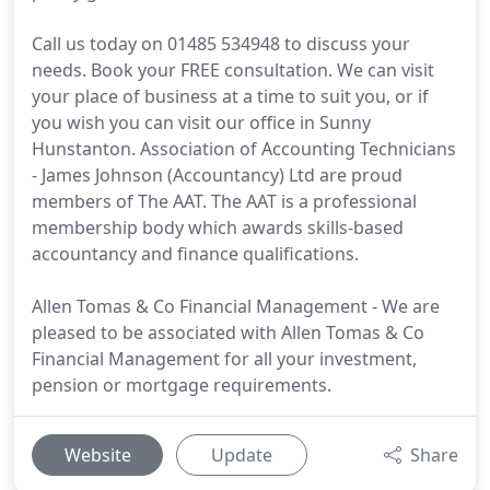
Call us today on 01485 534948 to discuss your
needs. Book your FREE consultation. We can visit
your place of business at a time to suit you, or if
you wish you can visit our office in Sunny
Hunstanton. Association of Accounting Technicians
- James Johnson (Accountancy) Ltd are proud
members of The AAT. The AAT is a professional
membership body which awards skills-based
accountancy and finance qualifications.
Allen Tomas & Co Financial Management - We are
pleased to be associated with Allen Tomas & Co
Financial Management for all your investment,
pension or mortgage requirements.
Website
Update
Share