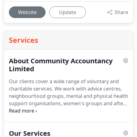
Website
Update
Share
Services
About Community Accountancy
Limited
Our clients cover a wide range of voluntary and
charitable services.
We work with advice centres,
neighbourhood groups, mental and physical health
support organisations, women's groups and after
school clubs to name but a few.
We work with
many ethnic groups and with people with varying
degrees of financial skills.
Our Services