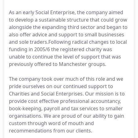
As an early Social Enterprise, the company aimed
to develop a sustainable structure that could grow
alongside the expanding third sector and began to
also offer advice and support to small businesses
and sole traders.Following radical changes to local
funding in 2005/6 the registered charity was
unable to continue the level of support that was
previously offered to Manchester groups.
The company took over much of this role and we
pride ourselves on our continued support to
Charities and Social Enterprises. Our mission is to
provide cost effective professional accountancy,
book-keeping, payroll and tax services to smaller
organisations. We are proud of our ability to gain
custom through word of mouth and
recommendations from our clients.