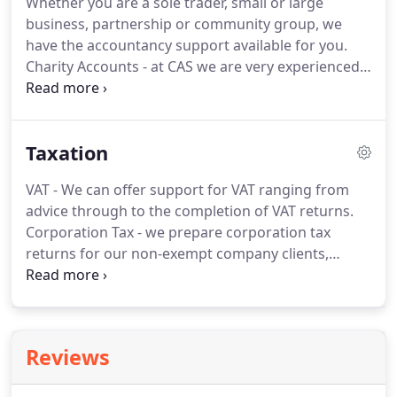
Whether you are a sole trader, small or large
undertakes most of the outreach support and
business, partnership or community group, we
training for clients, as well as independent
have the accountancy support available for you.
examinations.
Charity Accounts - at CAS we are very experienced
in the preparation of charity accounts.
We can
work with any type of system that our clients use
and produce accounts compliant with all
Taxation
regulatory bodies.
Charitable Company, Social
Enterprise and CIC's - we have a growing number
VAT - We can offer support for VAT ranging from
of clients of this type and are used to producing
advice through to the completion of VAT returns.
accounts to suit all regulatory bodies.
Corporation Tax - we prepare corporation tax
returns for our non-exempt company clients,
including those charities that are required to file
returns.
Self-Assessment - we assist with the
preparation of self-assessment tax returns for sole
traders, partners and individuals.
Other services
Reviews
offered include P11D's, PAYE reconciliations and
support in HMRC investigations.