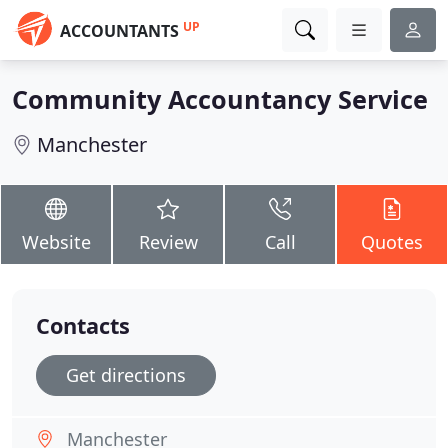
UP
ACCOUNTANTS
Community Accountancy Service
Manchester
Website
Review
Call
Quotes
Contacts
Get directions
Manchester