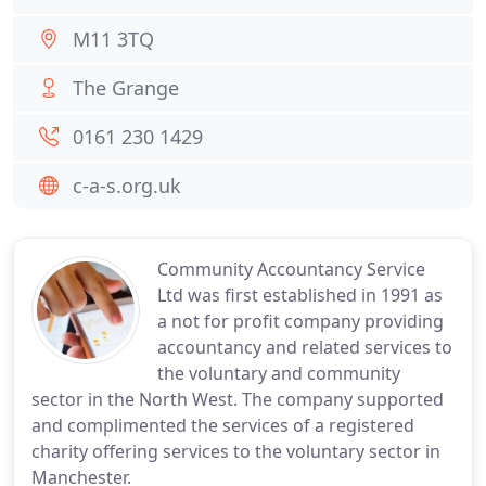
M11 3TQ
The Grange
0161 230 1429
c-a-s.org.uk
Community Accountancy Service
Ltd was first established in 1991 as
a not for profit company providing
accountancy and related services to
the voluntary and community
sector in the North West. The company supported
and complimented the services of a registered
charity offering services to the voluntary sector in
Manchester.