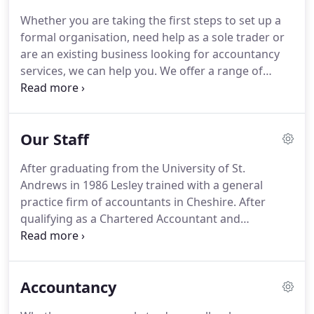
Whether you are taking the first steps to set up a
formal organisation, need help as a sole trader or
are an existing business looking for accountancy
services, we can help you.
We offer a range of
services and products that can help to provide a
flexible solution to meet your accountancy needs,
no matter how diverse your work is.
Our Staff
After graduating from the University of St.
Andrews in 1986 Lesley trained with a general
practice firm of accountants in Cheshire.
After
qualifying as a Chartered Accountant and
Chartered Tax Advisor, she joined CAS in 1993
where she soon established the organisation as a
regulated accountancy practice.
Anita joined CAS in
Accountancy
2002 following a career in private practice and in
industry.
She qualified through ACCA in 2007 and