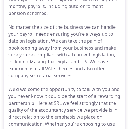
monthly payrolls, including auto-enrolment
pension schemes.
No matter the size of the business we can handle
your payroll needs ensuring you're always up to
date on legislation. We can take the pain of
bookkeeping away from your business and make
sure you're compliant with all current legislation,
including Making Tax Digital and CIS. We have
experience of all VAT schemes and also offer
company secretarial services.
We'd welcome the opportunity to talk with you and
you never know it could be the start of a rewarding
partnership. Here at SRL we feel strongly that the
quality of the accountancy service we provide is in
direct relation to the emphasis we place on
communication. Whether you're choosing to use