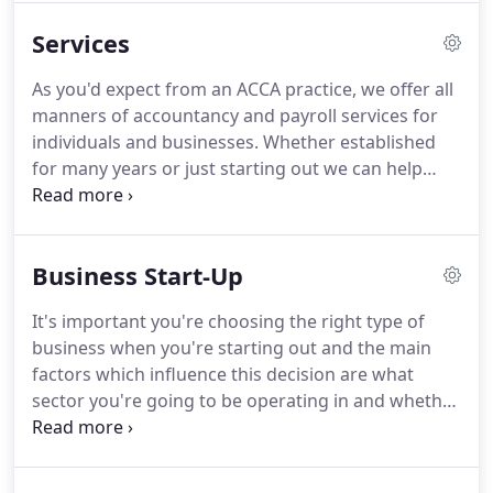
dealt with and we see this as a positive.
Our focus
Services
is one of building a relationship based on a keen
understanding of our clients' businesses and
As you'd expect from an ACCA practice, we offer all
personal circumstances and working in
manners of accountancy and payroll services for
partnership with them to achieve their financial
individuals and businesses.
Whether established
goals.
for many years or just starting out we can help
your business.
In addition to our knowledge we
also draw on the expertise of external teams with
regards to the complicated matter of research and
Business Start-Up
development claims, for example.
We're always
happy to have a free, no-obligation consultation so
It's important you're choosing the right type of
we can see how we could work together.
With our
business when you're starting out and the main
newsletter, you automatically receive our latest
factors which influence this decision are what
news by e-mail and get access to the archive
sector you're going to be operating in and whether
including advanced search options!
you're going to be employing people.
The three
most popular forms of business here in the UK are
sole traders, limited companies and partnerships