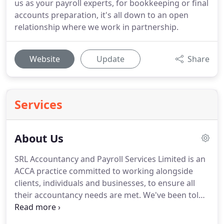
us as your payroll experts, for bookkeeping or final
accounts preparation, it's all down to an open
relationship where we work in partnership.
Website
Update
Share
Services
About Us
SRL Accountancy and Payroll Services Limited is an
ACCA practice committed to working alongside
clients, individuals and businesses, to ensure all
their accountancy needs are met.
We've been told
by our clients that our approach to business is very
different from other accountancy firms they've