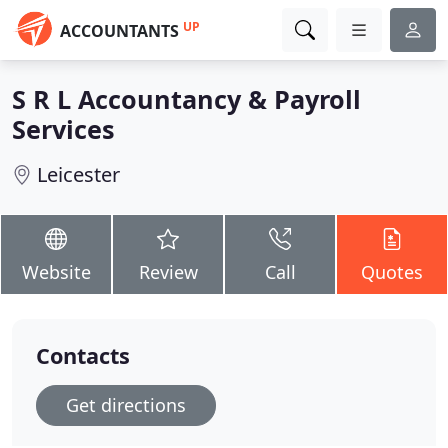
UP
ACCOUNTANTS
S R L Accountancy & Payroll
Services
Leicester
Website
Review
Call
Quotes
Contacts
Get directions