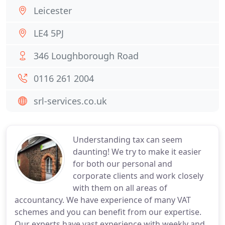
Leicester
LE4 5PJ
346 Loughborough Road
0116 261 2004
srl-services.co.uk
Understanding tax can seem
daunting! We try to make it easier
for both our personal and
corporate clients and work closely
with them on all areas of
accountancy. We have experience of many VAT
schemes and you can benefit from our expertise.
Our experts have vast experience with weekly and