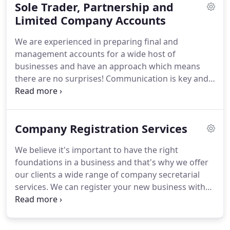
Sole Trader, Partnership and
and we're pleased to say that the team at SRL have
experience in helping these businesses from the
Limited Company Accounts
start.
We can ensure you have the appropriate
We are experienced in preparing final and
business structure, shareholders agreements and
management accounts for a wide host of
articles of association for example.
businesses and have an approach which means
there are no surprises!
Communication is key and
as such as we have regular meetings as often as
our clients wish; some like to meet monthly to
review performance and others prefer ad hoc
Company Registration Services
telephone conversations.
One thing our clients can
be sure of, there's always a meeting scheduled
We believe it's important to have the right
plenty of time before the business' year end.
We'll
foundations in a business and that's why we offer
remind you when decisions about your pension
our clients a wide range of company secretarial
payments are needed, discuss your goals and work
services.
We can register your new business with
with you to manage all areas of finance.
Companies House, draft up shareholders
agreements and articles of associations as well as
ensuring all relevant filings are done in a timely