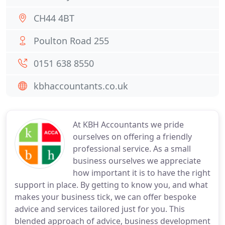
CH44 4BT
Poulton Road 255
0151 638 8550
kbhaccountants.co.uk
At KBH Accountants we pride
ourselves on offering a friendly
professional service. As a small
business ourselves we appreciate
how important it is to have the right
support in place. By getting to know you, and what
makes your business tick, we can offer bespoke
advice and services tailored just for you. This
blended approach of advice, business development