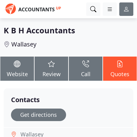
UP
ACCOUNTANTS
K B H Accountants
Wallasey
Website
Review
Call
Quotes
Contacts
Get directions
Wallasey