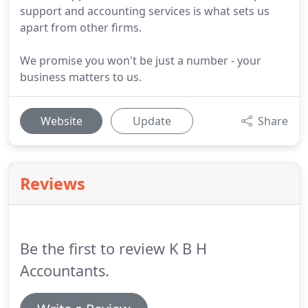
support and accounting services is what sets us
apart from other firms.
We promise you won't be just a number - your
business matters to us.
Website
Update
Share
Reviews
Be the first to review K B H
Accountants.