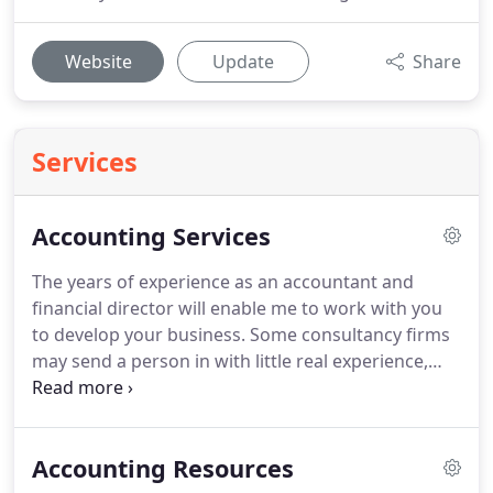
Website
Update
Share
Services
Accounting Services
The years of experience as an accountant and
financial director will enable me to work with you
to develop your business.
Some consultancy firms
may send a person in with little real experience,
just give advice, and then leave you to it.
At the end
you wonder whether it was worthwhile.
I will do as
much, or as little as you like, tailoring my skills to
Accounting Resources
your actual needs.
If you want a couple of hours