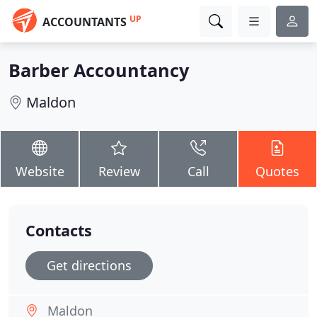
UP
ACCOUNTANTS
Barber Accountancy
Maldon
Website
Review
Call
Quotes
Contacts
Get directions
Maldon