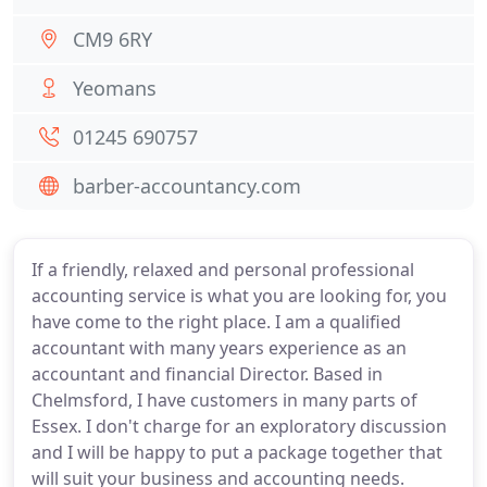
CM9 6RY
Yeomans
01245 690757
barber-accountancy.com
If a friendly, relaxed and personal professional
accounting service is what you are looking for, you
have come to the right place. I am a qualified
accountant with many years experience as an
accountant and financial Director. Based in
Chelmsford, I have customers in many parts of
Essex. I don't charge for an exploratory discussion
and I will be happy to put a package together that
will suit your business and accounting needs.