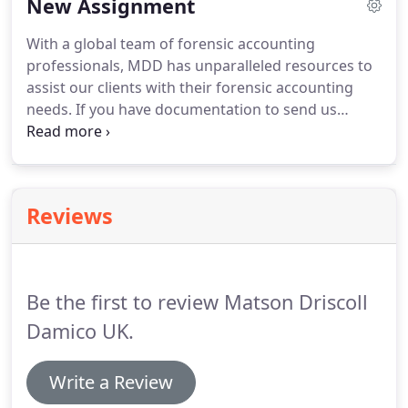
New Assignment
assist.
Many of these are Chartered Accountants,
Certified Public Accountants, Chartered
With a global team of forensic accounting
Professional Accountants, Certified Forensic
professionals, MDD has unparalleled resources to
Accountants, Certified Management Accountants,
assist our clients with their forensic accounting
Certified Fraud Examiners, Certified Valuation
needs.
If you have documentation to send us
Analysts, Chartered Business Valuators, Certified in
please upload it below.
We will review any
Financial Forensics, Investigative & Forensic
documentation you upload once our Executive
Accountants, plus many more.
Acceptance Committee reviews the engagement
and clears it of potential conflicts.
If the document
Reviews
you are trying to upload is greater than 5 MB,
please check this box and somebody will contact
you to transfer the file.
Be the first to review Matson Driscoll
Damico UK.
Write a Review