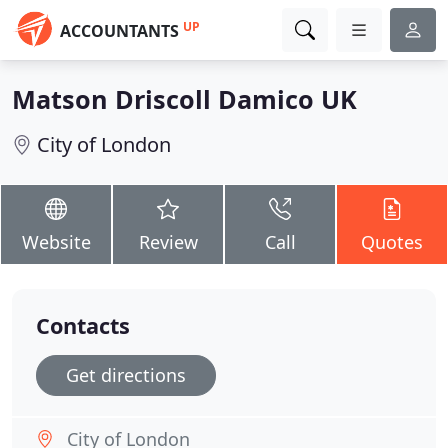
UP
ACCOUNTANTS
Matson Driscoll Damico UK
City of London
Website
Review
Call
Quotes
Contacts
Get directions
City of London