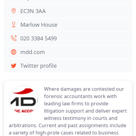
EC3N 3AA
Marlow House
020 3384 5499
mdd.com
Twitter profile
Where damages are contested our
forensic accountants work with
leading law firms to provide
litigation support and deliver expert
witness testimony in courts and
arbitrations. Current and past assignments include
a variety of high-prole cases related to business