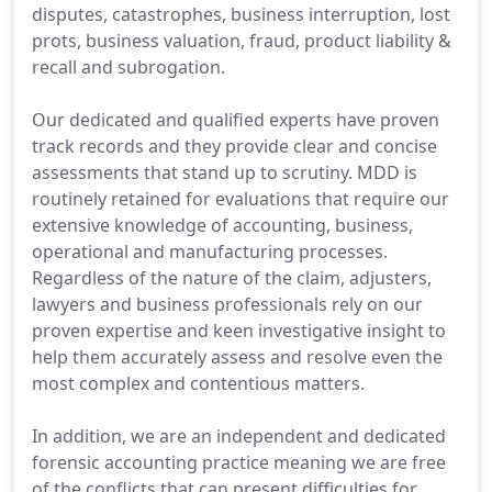
disputes, catastrophes, business interruption, lost
prots, business valuation, fraud, product liability &
recall and subrogation.
Our dedicated and qualified experts have proven
track records and they provide clear and concise
assessments that stand up to scrutiny. MDD is
routinely retained for evaluations that require our
extensive knowledge of accounting, business,
operational and manufacturing processes.
Regardless of the nature of the claim, adjusters,
lawyers and business professionals rely on our
proven expertise and keen investigative insight to
help them accurately assess and resolve even the
most complex and contentious matters.
In addition, we are an independent and dedicated
forensic accounting practice meaning we are free
of the conflicts that can present difficulties for