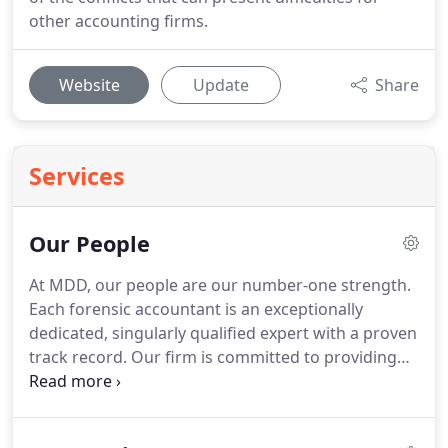
other accounting firms.
Website
Update
Share
Services
Our People
At MDD, our people are our number-one strength.
Each forensic accountant is an exceptionally
dedicated, singularly qualified expert with a proven
track record.
Our firm is committed to providing
clear and concise assessments that stand up to
scrutiny.
Our global workforce of forensic
accountant focused professionals are ready to