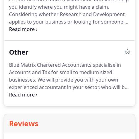
products, he is able to ensure your financial
you identify where you might have a claim.
position is secured both now and in the future.
Considering whether Research and Development
applies to your business or looking for someone to
make your claim?
Get in touch for a free
assessment.
Our Research and Development Tax
expert, Richard, is encouraging more and more
Other
business owners to explore the questions about
entitlement to claim for research and development
Blue Matrix Chartered Accountants specialise in
in their businesses, which can go back three years
Accounts and Tax for small to medium sized
and you can receive a refund on corporation tax
businesses.
We will provide you with your own
already paid.
experienced accountant in your sector, who will be
on hand for any support you need.
We have the
knowledge and experience to advise and support
you and your business.
As a practice we are
regulated by the ACCA.
Our accountants hold
Reviews
qualifications from AAT (Association of Accounting
Technicians) to ACCA (Association of Chartered