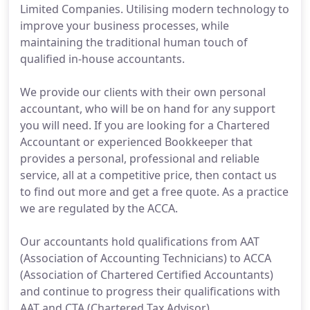
Limited Companies. Utilising modern technology to
improve your business processes, while
maintaining the traditional human touch of
qualified in-house accountants.
We provide our clients with their own personal
accountant, who will be on hand for any support
you will need. If you are looking for a Chartered
Accountant or experienced Bookkeeper that
provides a personal, professional and reliable
service, all at a competitive price, then contact us
to find out more and get a free quote. As a practice
we are regulated by the ACCA.
Our accountants hold qualifications from AAT
(Association of Accounting Technicians) to ACCA
(Association of Chartered Certified Accountants)
and continue to progress their qualifications with
AAT and CTA (Chartered Tax Advisor).