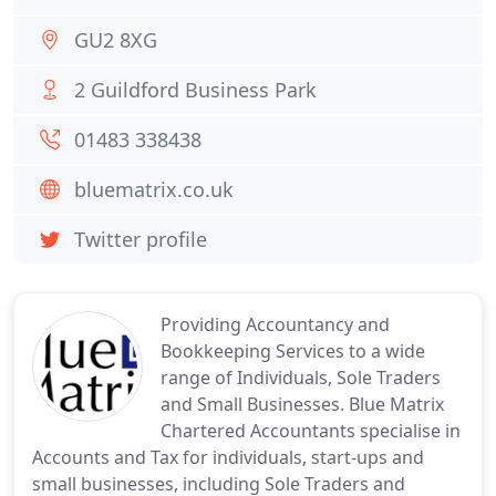
GU2 8XG
2 Guildford Business Park
01483 338438
bluematrix.co.uk
Twitter profile
Providing Accountancy and
Bookkeeping Services to a wide
range of Individuals, Sole Traders
and Small Businesses. Blue Matrix
Chartered Accountants specialise in
Accounts and Tax for individuals, start-ups and
small businesses, including Sole Traders and