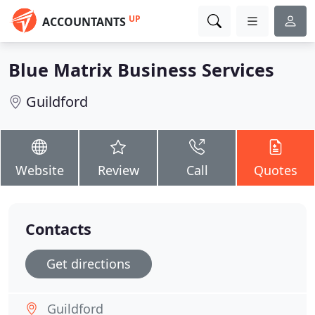
UP
ACCOUNTANTS
Blue Matrix Business Services
Guildford
Website
Review
Call
Quotes
Contacts
Get directions
Guildford