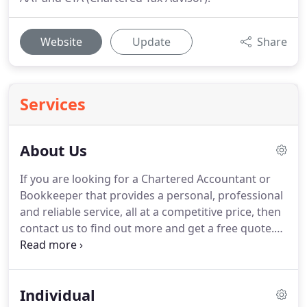
Website
Update
Share
Services
About Us
If you are looking for a Chartered Accountant or
Bookkeeper that provides a personal, professional
and reliable service, all at a competitive price, then
contact us to find out more and get a free quote.
Sarah has been with Blue Matrix from the start,
using her wealth of accounting knowledge to
create peace of mind that our clients are in very
Individual
good hands.
Gaining many years of experience