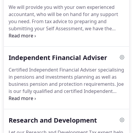
within audit, accountancy and tax, including
We will provide you with your own experienced
experience from a global accountancy firm, she
accountant, who will be on hand for any support
has wide knowledge of these areas that prove
you need.
From tax advice to preparing and
invaluable for our clients.
submitting your Self Assessment, we have the
knowledge and experience to advise and support
you.
If you are looking for a Chartered Accountant
that provides a personal, professional and reliable
Independent Financial Adviser
service, all at a competitive price, then contact us
to find out more and get a free quote.
As a practice
Certified Independent Financial Adviser specialising
we are regulated by the ACCA.
Our accountants
in pensions and investments planning as well as
hold qualifications from AAT (Association of
business pension and protection requirements.
Joe
Accounting Technicians) to ACCA (Association of
is our fully qualified and certified Independent
Chartered Certified Accountants) and continue to
Financial Adviser specialising in pensions and
progress their qualifications with AAT and CTA
investments planning as well as business pension
(Chartered Tax Advisor).
and protection requirements.
In being
Research and Development
independent and having access to the entire
marketplace to source the best providers and
Let our Research and Development Tax expert help