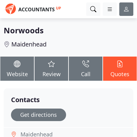
UP
ACCOUNTANTS
Norwoods
Maidenhead
Website
Review
Call
Quotes
Contacts
Get directions
Maidenhead