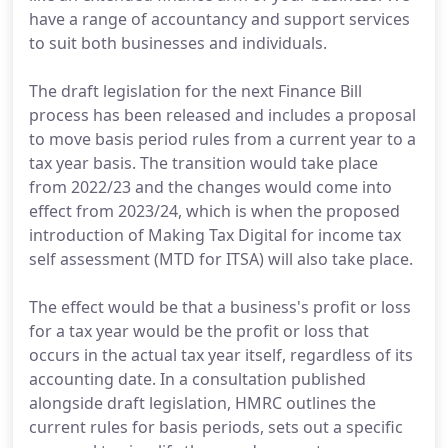
have a range of accountancy and support services
to suit both businesses and individuals.
The draft legislation for the next Finance Bill
process has been released and includes a proposal
to move basis period rules from a current year to a
tax year basis. The transition would take place
from 2022/23 and the changes would come into
effect from 2023/24, which is when the proposed
introduction of Making Tax Digital for income tax
self assessment (MTD for ITSA) will also take place.
The effect would be that a business's profit or loss
for a tax year would be the profit or loss that
occurs in the actual tax year itself, regardless of its
accounting date. In a consultation published
alongside draft legislation, HMRC outlines the
current rules for basis periods, sets out a specific