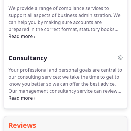
in business, but you do need the support of a team
We provide a range of compliance services to
of trained experts.
If you would like more
support all aspects of business administration.
We
information or would like to speak to us direct
can help you by making sure accounts are
then call us on 01628 367441.
prepared in the correct format, statutory books
and other company secretarial records are kept
up-to-date and that all statutory returns are
prepared on time.
Our experienced team will
Consultancy
relieve you of the regulatory burden and leave you
more time to concentrate on your core business
Your professional and personal goals are central to
activities.
In short, we will make sure everything is
our consulting services; we take the time to get to
in the right format, in the right place and at the
know you better so we can offer the best advice.
right time.
Our management consultancy service can review
your credit control, stock control, budgeting and
financial reporting systems and allow you to take
full control of these key areas of your business.
We
can also help you address specific problem areas in
Reviews
your business such as gross profit, cost control