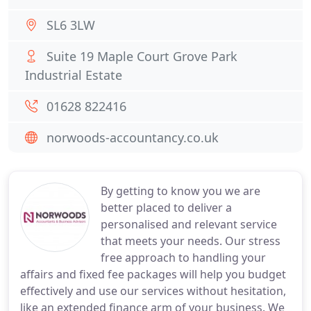
SL6 3LW
Suite 19 Maple Court Grove Park
Industrial Estate
01628 822416
norwoods-accountancy.co.uk
By getting to know you we are
better placed to deliver a
personalised and relevant service
that meets your needs. Our stress
free approach to handling your
affairs and fixed fee packages will help you budget
effectively and use our services without hesitation,
like an extended finance arm of your business. We