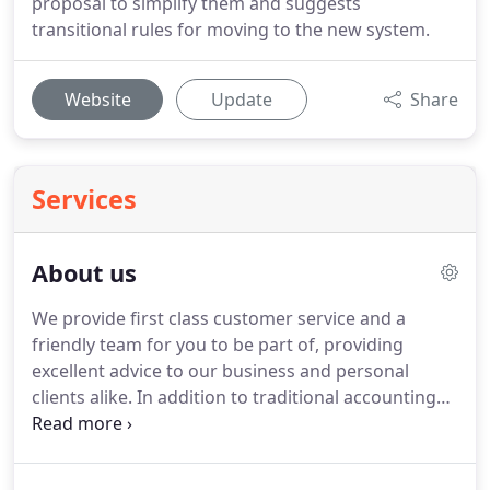
proposal to simplify them and suggests
transitional rules for moving to the new system.
Website
Update
Share
Services
About us
We provide first class customer service and a
friendly team for you to be part of, providing
excellent advice to our business and personal
clients alike.
In addition to traditional accounting
and tax services we also provide advice on how to
improve and develop your business.
We get to
know you and your business so that we can help