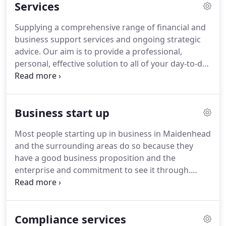
Services
you to streamline costs and identify potential new
revenue streams - ultimately helping you to grow
Supplying a comprehensive range of financial and
your business.
business support services and ongoing strategic
advice.
Our aim is to provide a professional,
personal, effective solution to all of your day-to-day
accounting, auditing and taxation needs.
We use
our expertise to complete this work quickly and
accurately, and our experience to explore
Business start up
opportunities and identify potential problems
before they arise.
Most people starting up in business in Maidenhead
and the surrounding areas do so because they
have a good business proposition and the
enterprise and commitment to see it through.
Most however are not experts in the legal and
financial aspects of running a business and such
matters can appear daunting.
Fortunately you do
Compliance services
not need to be an expert in these fields to succeed