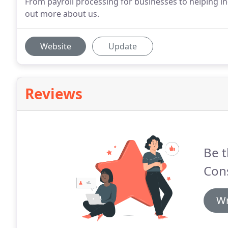
From payroll processing for businesses to helping indi
out more about us.
Website
Update
Reviews
Be t
Cons
Wr