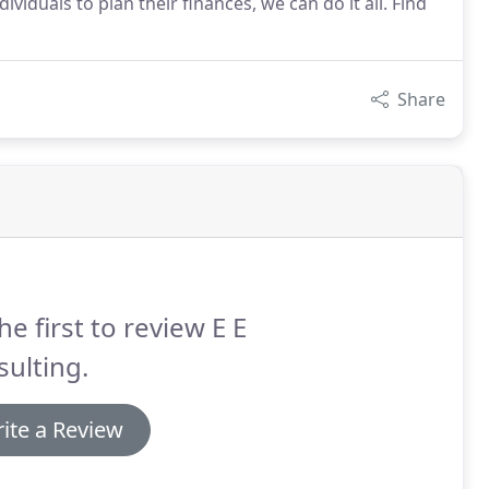
viduals to plan their finances, we can do it all. Find
Share
he first to review E E
ulting.
ite a Review