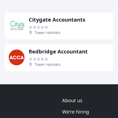
Citygate Accountants
Tower Hamlets
Redbridge Accountant
Tower Hamlets
About us
We're hiring