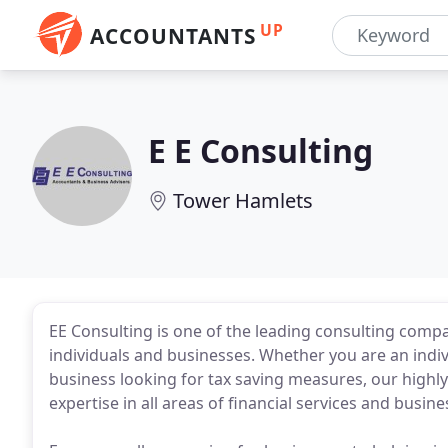
UP
ACCOUNTANTS
E E Consulting
Tower Hamlets
EE Consulting is one of the leading consulting compa
individuals and businesses. Whether you are an indi
business looking for tax saving measures, our highl
expertise in all areas of financial services and busi