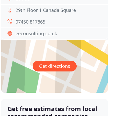
29th Floor 1 Canada Square
07450 817865
eeconsulting.co.uk
Get directions
Get free estimates from local
recommended companies