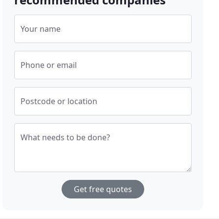
Your name
Phone or email
Postcode or location
What needs to be done?
Get free quotes