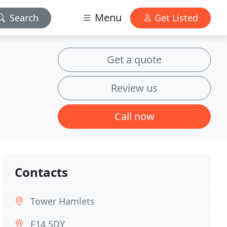
Menu
Search
Get Listed
Get a quote
Review us
Call now
Contacts
Tower Hamlets
E14 5DY