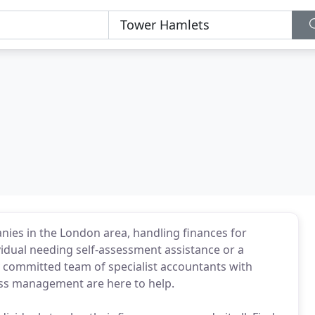
nies in the London area, handling finances for
vidual needing self-assessment assistance or a
y committed team of specialist accountants with
ness management are here to help.