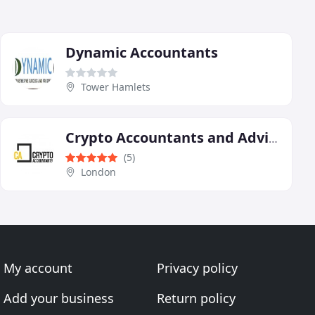
Dynamic Accountants
Tower Hamlets
Crypto Accountants and Advisors
(5)
London
My account
Privacy policy
Add your business
Return policy