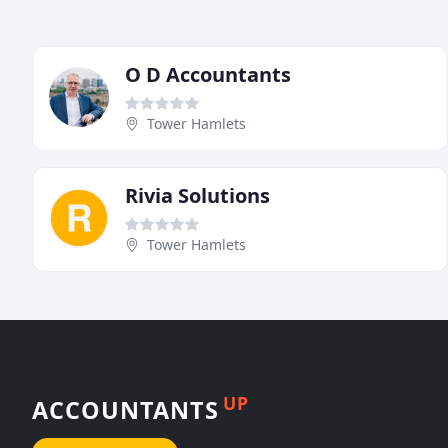
O D Accountants
Tower Hamlets
Rivia Solutions
Tower Hamlets
UP
ACCOUNTANTS