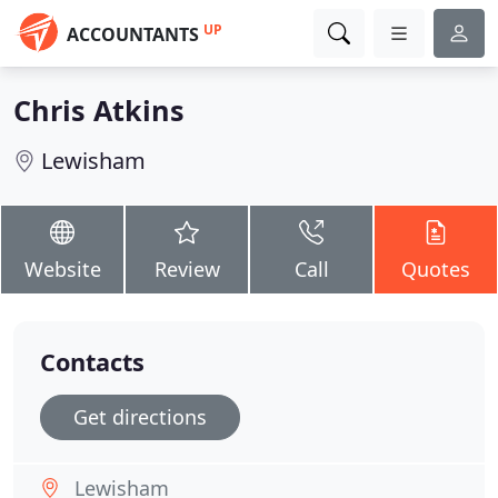
UP
ACCOUNTANTS
Chris Atkins
Lewisham
Website
Review
Call
Quotes
Contacts
Get directions
Lewisham