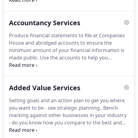
and specialist tax services.
You can receive a very
broad range of services and we are familiar with
business clients from startups to larger companies
Accountancy Services
covering many sectors including.
We appreciate
that only in time can we gain your trust, so that you
Produce financial statements to file at Companies
know when we say we can and will do something,
House and abridged accounts to ensure the
we do it.
minimum amount of your financial information is
made public.
Use the accounts to help you
measure where you are in meeting your goals and
what actions you need to take.
We take the time to
explain your accounts to you so that you
Added Value Services
understand what is going on financially within your
business, helping you to plan for the future.
You
Setting goals and an action plan to get you where
are a PLC or a banking, insurance or finance
you want to be - see strategic planning;.
Bench-
company (or a subsidiary of one of these);.
marking against other businesses in your industry
- do you know how you compare to the best and
the average in your industry;.
We can provide
business valuation services for unincorporated