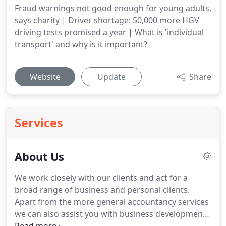
Fraud warnings not good enough for young adults,
says charity | Driver shortage: 50,000 more HGV
driving tests promised a year | What is 'individual
transport' and why is it important?
Website
Update
Share
Services
About Us
We work closely with our clients and act for a
broad range of business and personal clients.
Apart from the more general accountancy services
we can also assist you with business development