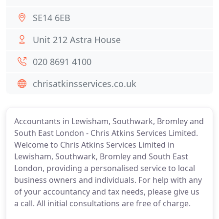
SE14 6EB
Unit 212 Astra House
020 8691 4100
chrisatkinsservices.co.uk
Accountants in Lewisham, Southwark, Bromley and
South East London - Chris Atkins Services Limited.
Welcome to Chris Atkins Services Limited in
Lewisham, Southwark, Bromley and South East
London, providing a personalised service to local
business owners and individuals. For help with any
of your accountancy and tax needs, please give us
a call. All initial consultations are free of charge.