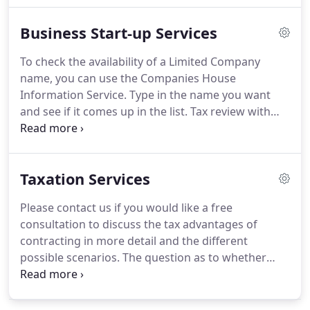
entities and shares in unquoted companies based
Business Start-up Services
in the UK including assistance with dispute
resolution and litigation.
Business plans are also
To check the availability of a Limited Company
regularly needed to support finance applications,
name, you can use the Companies House
especially bank lending.
Information Service.
Type in the name you want
and see if it comes up in the list.
Tax review with
regard to company formation - forming the
company yourself and getting this wrong can be
very costly!.
Please contact us if you need further
Taxation Services
advice, have any questions about our services,
would like a free consultation or a fixed fee quote.
Please contact us if you would like a free
consultation to discuss the tax advantages of
contracting in more detail and the different
possible scenarios.
The question as to whether
someone is employed or self employed is not as
straightforward as it might at first appear.
Many
people assume they are free to choose, but this is