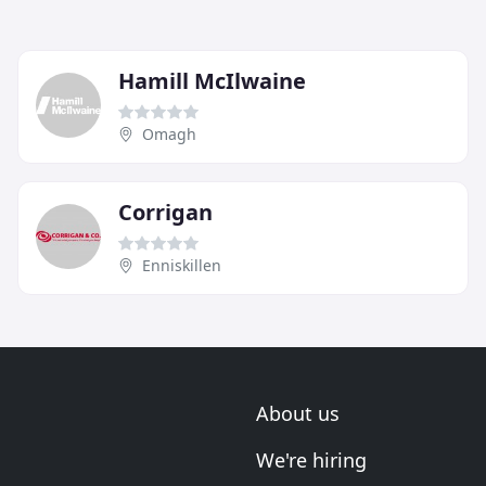
Hamill McIlwaine
Omagh
Corrigan
Enniskillen
About us
We're hiring