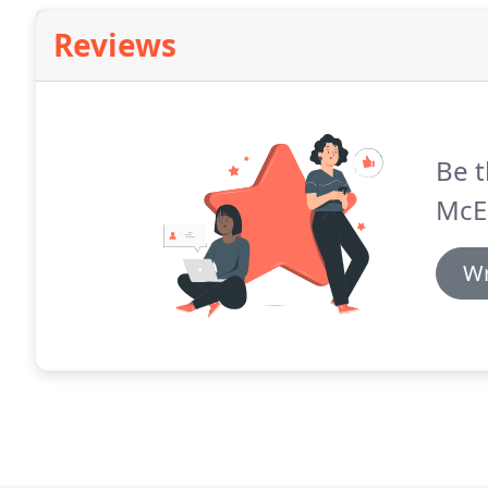
Reviews
Be t
McE
Wr