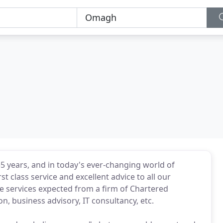
35 years, and in today's ever-changing world of
 class service and excellent advice to all our
he services expected from a firm of Chartered
n, business advisory, IT consultancy, etc.