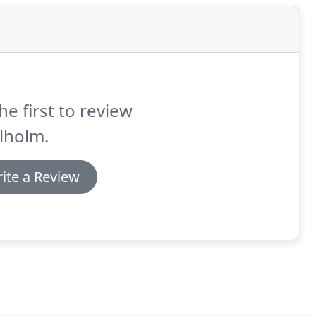
he first to review
lholm.
ite a Review