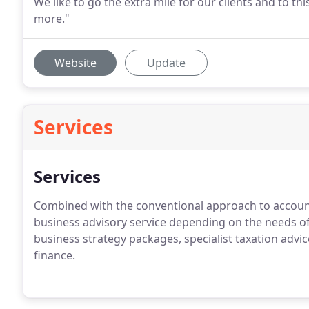
We like to go the extra mile for our clients and to 
more."
Website
Update
Services
Services
Combined with the conventional approach to account
business advisory service depending on the needs of 
business strategy packages, specialist taxation advi
finance.