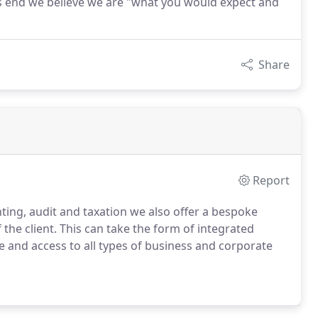
this end we believe we are "what you would expect and
Share
Report
ing, audit and taxation we also offer a bespoke
the client.
This can take the form of integrated
ce and access to all types of business and corporate