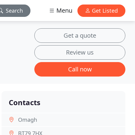
Menu
Search
Get Listed
Get a quote
Review us
Call now
Contacts
Omagh
BT79 7HX