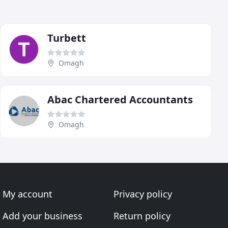
Turbett
Omagh
Abac Chartered Accountants
Omagh
My account
Privacy policy
Add your business
Return policy