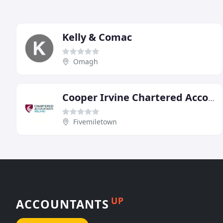
Kelly & Comac
Omagh
Cooper Irvine Chartered Accountants & Registered Auditors
Fivemiletown
UP
ACCOUNTANTS