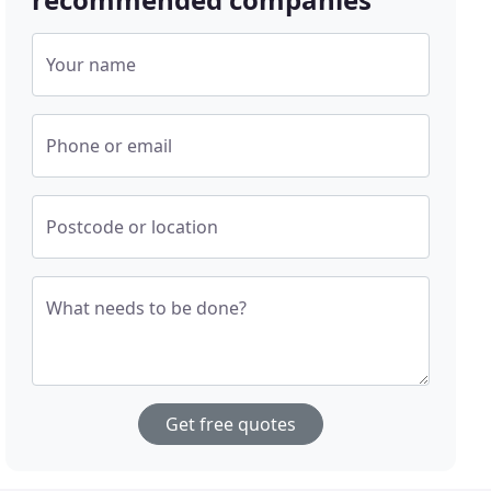
Your name
Phone or email
Postcode or location
What needs to be done?
Get free quotes