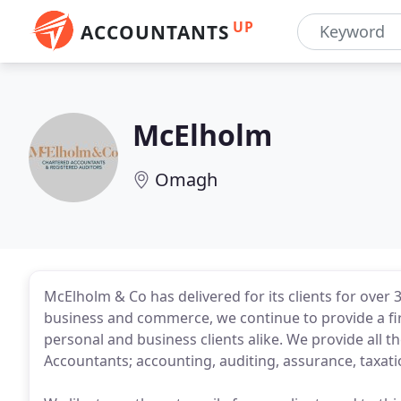
UP
ACCOUNTANTS
McElholm
Omagh
McElholm & Co has delivered for its clients for over 
business and commerce, we continue to provide a first
personal and business clients alike. We provide all t
Accountants; accounting, auditing, assurance, taxatio