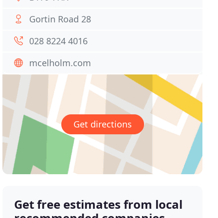
Gortin Road 28
028 8224 4016
mcelholm.com
Get directions
Get free estimates from local
recommended companies